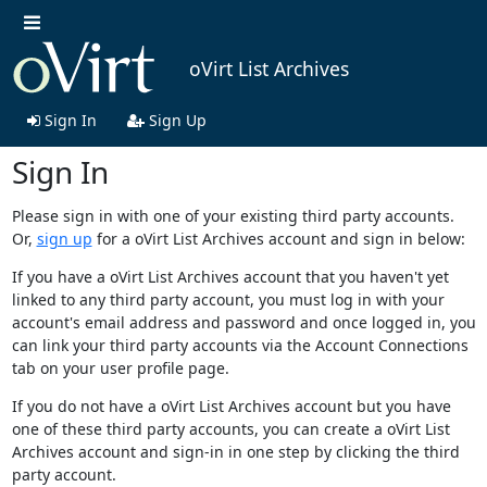
oVirt List Archives
Sign In
Sign Up
Sign In
Please sign in with one of your existing third party accounts.
Or,
sign up
for a oVirt List Archives account and sign in below:
If you have a oVirt List Archives account that you haven't yet
linked to any third party account, you must log in with your
account's email address and password and once logged in, you
can link your third party accounts via the Account Connections
tab on your user profile page.
If you do not have a oVirt List Archives account but you have
one of these third party accounts, you can create a oVirt List
Archives account and sign-in in one step by clicking the third
party account.