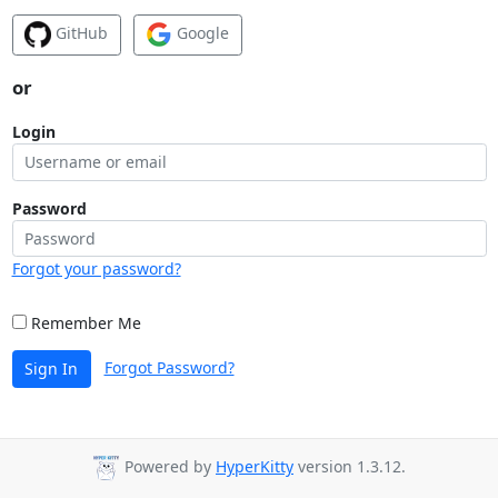
GitHub
Google
or
Login
Password
Forgot your password?
Remember Me
Forgot Password?
Sign In
Powered by
HyperKitty
version 1.3.12.