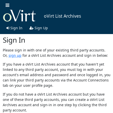
oVirt List Archives
Sign In
Sign Up
Sign In
Please sign in with one of your existing third party accounts.
Or,
sign up
for a oVirt List Archives account and sign in below:
If you have a oVirt List Archives account that you haven't yet
linked to any third party account, you must log in with your
account's email address and password and once logged in, you
can link your third party accounts via the Account Connections
tab on your user profile page.
If you do not have a oVirt List Archives account but you have
one of these third party accounts, you can create a oVirt List
Archives account and sign-in in one step by clicking the third
party account.