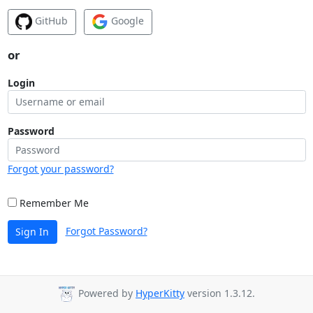
GitHub
Google
or
Login
Password
Forgot your password?
Remember Me
Forgot Password?
Sign In
Powered by
HyperKitty
version 1.3.12.