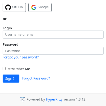
GitHub
Google
or
Login
Password
Forgot your password?
Remember Me
Forgot Password?
Sign In
Powered by
HyperKitty
version 1.3.12.