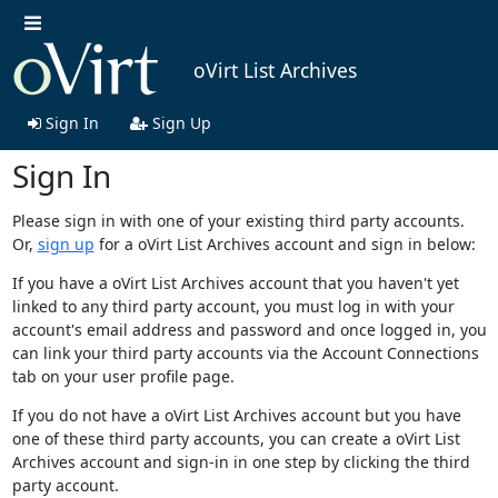
oVirt List Archives
Sign In
Sign Up
Sign In
Please sign in with one of your existing third party accounts.
Or,
sign up
for a oVirt List Archives account and sign in below:
If you have a oVirt List Archives account that you haven't yet
linked to any third party account, you must log in with your
account's email address and password and once logged in, you
can link your third party accounts via the Account Connections
tab on your user profile page.
If you do not have a oVirt List Archives account but you have
one of these third party accounts, you can create a oVirt List
Archives account and sign-in in one step by clicking the third
party account.