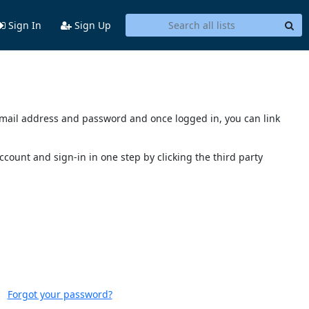
Sign In
Sign Up
s email address and password and once logged in, you can link
account and sign-in in one step by clicking the third party
Forgot your password?