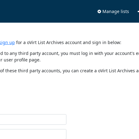
Manage lists
sign up
for a oVirt List Archives account and sign in below:
nked to any third party account, you must log in with your account'
r user profile page.
of these third party accounts, you can create a oVirt List Archives 