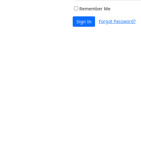
Remember Me
Forgot Password?
Sign In