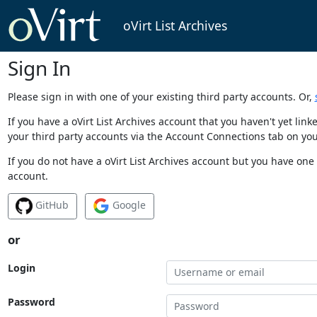
oVirt List Archives
Sign In
Please sign in with one of your existing third party accounts. Or,
If you have a oVirt List Archives account that you haven't yet li
your third party accounts via the Account Connections tab on you
If you do not have a oVirt List Archives account but you have one 
account.
GitHub
Google
or
Login
Password