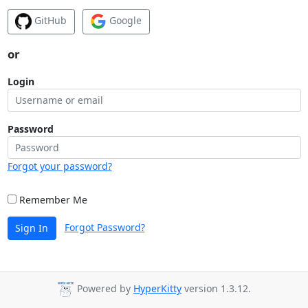
GitHub
Google
or
Login
Password
Forgot your password?
Remember Me
Forgot Password?
Sign In
Powered by
HyperKitty
version 1.3.12.