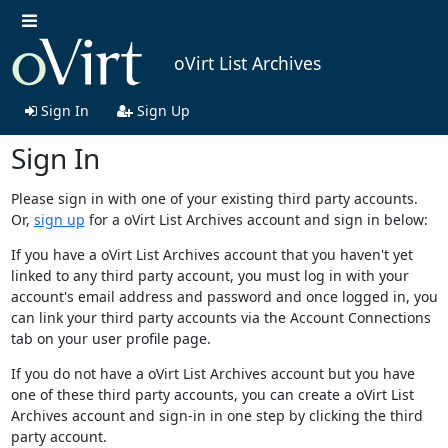
oVirt List Archives
Sign In
Sign Up
Sign In
Please sign in with one of your existing third party accounts.
Or,
sign up
for a oVirt List Archives account and sign in below:
If you have a oVirt List Archives account that you haven't yet
linked to any third party account, you must log in with your
account's email address and password and once logged in, you
can link your third party accounts via the Account Connections
tab on your user profile page.
If you do not have a oVirt List Archives account but you have
one of these third party accounts, you can create a oVirt List
Archives account and sign-in in one step by clicking the third
party account.