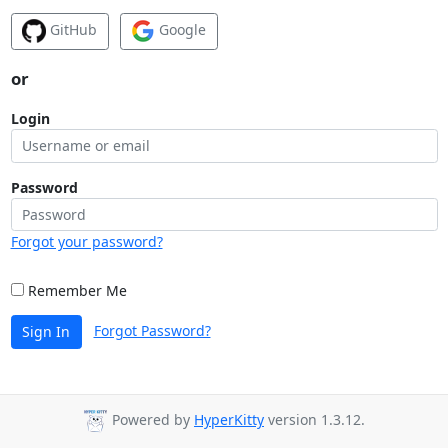
GitHub
Google
or
Login
Password
Forgot your password?
Remember Me
Forgot Password?
Sign In
Powered by
HyperKitty
version 1.3.12.