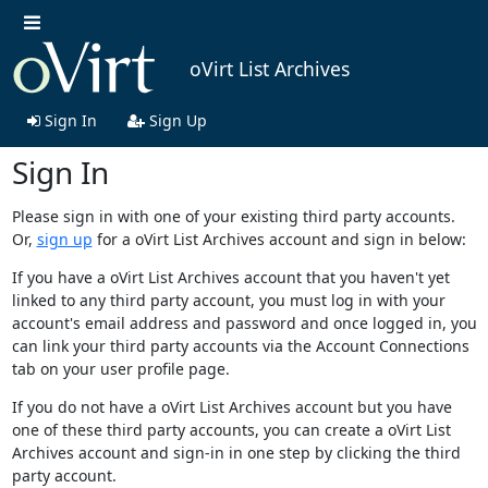
oVirt List Archives
Sign In
Sign Up
Sign In
Please sign in with one of your existing third party accounts.
Or,
sign up
for a oVirt List Archives account and sign in below:
If you have a oVirt List Archives account that you haven't yet
linked to any third party account, you must log in with your
account's email address and password and once logged in, you
can link your third party accounts via the Account Connections
tab on your user profile page.
If you do not have a oVirt List Archives account but you have
one of these third party accounts, you can create a oVirt List
Archives account and sign-in in one step by clicking the third
party account.