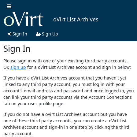
oVirt List Archives
Sign In
Sign Up
Sign In
Please sign in with one of your existing third party accounts.
Or,
sign up
for a oVirt List Archives account and sign in below:
If you have a oVirt List Archives account that you haven't yet
linked to any third party account, you must log in with your
account's email address and password and once logged in, you
can link your third party accounts via the Account Connections
tab on your user profile page.
If you do not have a oVirt List Archives account but you have
one of these third party accounts, you can create a oVirt List
Archives account and sign-in in one step by clicking the third
party account.