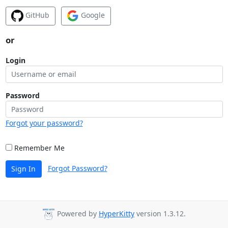
GitHub
Google
or
Login
Password
Forgot your password?
Remember Me
Forgot Password?
Sign In
Powered by
HyperKitty
version 1.3.12.