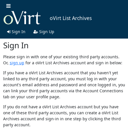
oVirt List Archives
Sign In
Sign Up
Sign In
Please sign in with one of your existing third party accounts.
Or,
sign up
for a oVirt List Archives account and sign in below:
If you have a oVirt List Archives account that you haven't yet
linked to any third party account, you must log in with your
account's email address and password and once logged in, you
can link your third party accounts via the Account Connections
tab on your user profile page.
If you do not have a oVirt List Archives account but you have
one of these third party accounts, you can create a oVirt List
Archives account and sign-in in one step by clicking the third
party account.