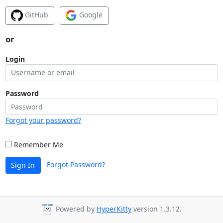
GitHub
Google
or
Login
Password
Forgot your password?
Remember Me
Forgot Password?
Sign In
Powered by
HyperKitty
version 1.3.12.