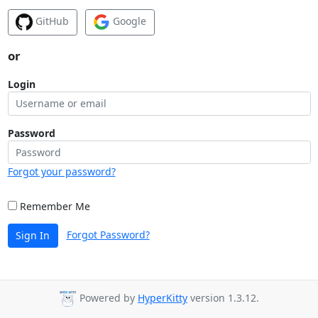
GitHub
Google
or
Login
Password
Forgot your password?
Remember Me
Forgot Password?
Sign In
Powered by
HyperKitty
version 1.3.12.