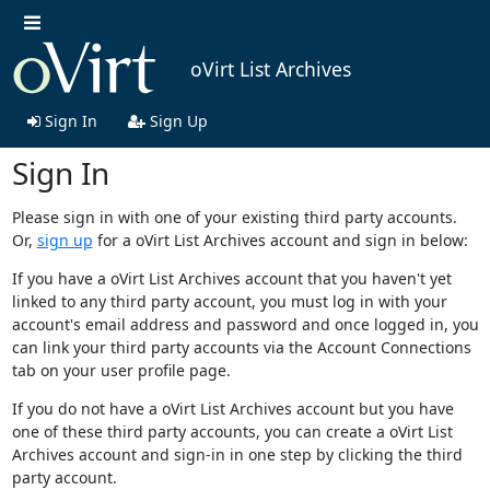
oVirt List Archives
Sign In
Sign Up
Sign In
Please sign in with one of your existing third party accounts.
Or,
sign up
for a oVirt List Archives account and sign in below:
If you have a oVirt List Archives account that you haven't yet
linked to any third party account, you must log in with your
account's email address and password and once logged in, you
can link your third party accounts via the Account Connections
tab on your user profile page.
If you do not have a oVirt List Archives account but you have
one of these third party accounts, you can create a oVirt List
Archives account and sign-in in one step by clicking the third
party account.