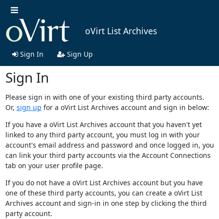
oVirt List Archives
Sign In
Sign Up
Sign In
Please sign in with one of your existing third party accounts.
Or,
sign up
for a oVirt List Archives account and sign in below:
If you have a oVirt List Archives account that you haven't yet
linked to any third party account, you must log in with your
account's email address and password and once logged in, you
can link your third party accounts via the Account Connections
tab on your user profile page.
If you do not have a oVirt List Archives account but you have
one of these third party accounts, you can create a oVirt List
Archives account and sign-in in one step by clicking the third
party account.