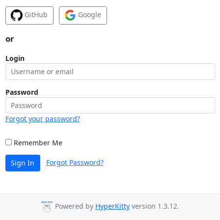
GitHub
Google
or
Login
Password
Forgot your password?
Remember Me
Forgot Password?
Sign In
Powered by
HyperKitty
version 1.3.12.