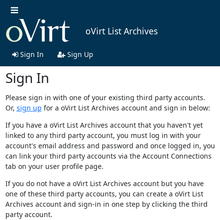
oVirt List Archives
Sign In
Sign Up
Sign In
Please sign in with one of your existing third party accounts.
Or,
sign up
for a oVirt List Archives account and sign in below:
If you have a oVirt List Archives account that you haven't yet
linked to any third party account, you must log in with your
account's email address and password and once logged in, you
can link your third party accounts via the Account Connections
tab on your user profile page.
If you do not have a oVirt List Archives account but you have
one of these third party accounts, you can create a oVirt List
Archives account and sign-in in one step by clicking the third
party account.