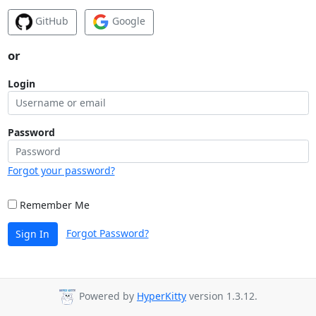
GitHub
Google
or
Login
Password
Forgot your password?
Remember Me
Forgot Password?
Sign In
Powered by
HyperKitty
version 1.3.12.