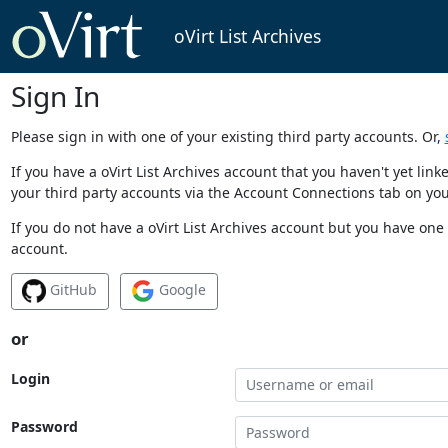
oVirt List Archives
Sign In
Please sign in with one of your existing third party accounts. Or,
If you have a oVirt List Archives account that you haven't yet li
your third party accounts via the Account Connections tab on you
If you do not have a oVirt List Archives account but you have one 
account.
GitHub
Google
or
Login
Password