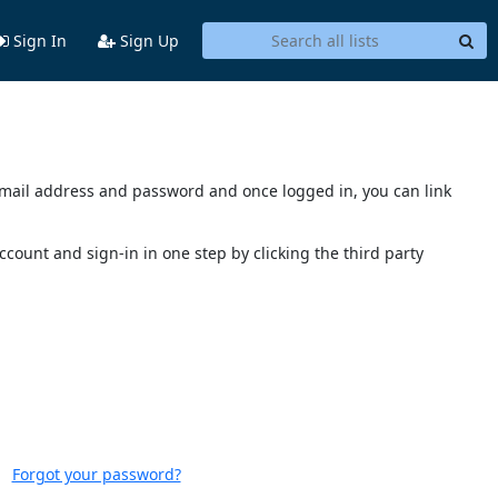
Sign In
Sign Up
s email address and password and once logged in, you can link
account and sign-in in one step by clicking the third party
Forgot your password?