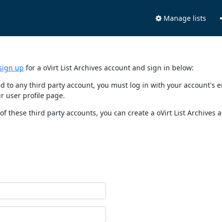
Manage lists
sign up
for a oVirt List Archives account and sign in below:
nked to any third party account, you must log in with your account'
r user profile page.
of these third party accounts, you can create a oVirt List Archives 