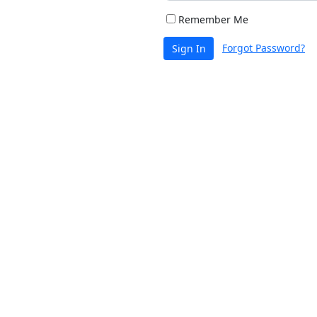
Remember Me
Forgot Password?
Sign In