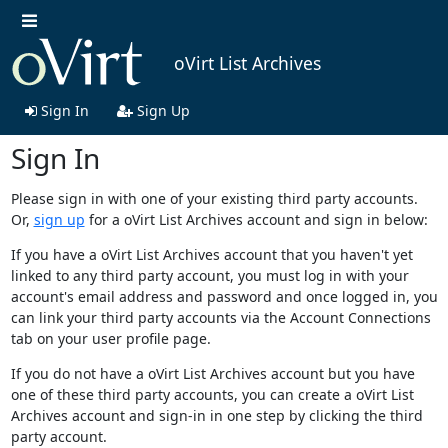
oVirt List Archives
Sign In
Sign Up
Sign In
Please sign in with one of your existing third party accounts.
Or,
sign up
for a oVirt List Archives account and sign in below:
If you have a oVirt List Archives account that you haven't yet
linked to any third party account, you must log in with your
account's email address and password and once logged in, you
can link your third party accounts via the Account Connections
tab on your user profile page.
If you do not have a oVirt List Archives account but you have
one of these third party accounts, you can create a oVirt List
Archives account and sign-in in one step by clicking the third
party account.