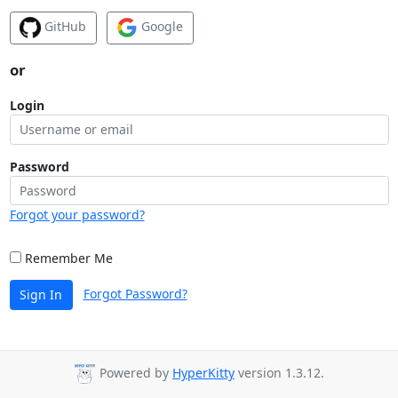
GitHub
Google
or
Login
Password
Forgot your password?
Remember Me
Forgot Password?
Sign In
Powered by
HyperKitty
version 1.3.12.