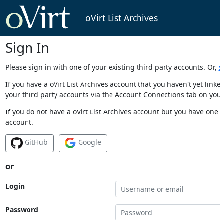
oVirt List Archives
Sign In
Please sign in with one of your existing third party accounts. Or,
If you have a oVirt List Archives account that you haven't yet li
your third party accounts via the Account Connections tab on you
If you do not have a oVirt List Archives account but you have one 
account.
GitHub
Google
or
Login
Password