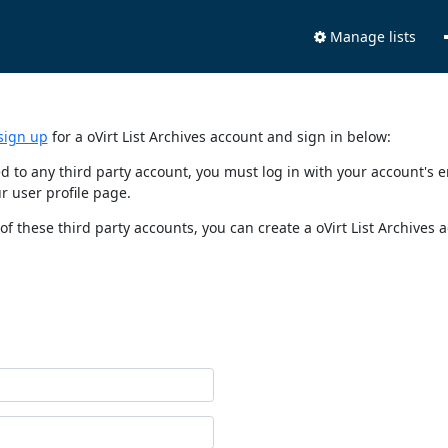
Manage lists
sign up
for a oVirt List Archives account and sign in below:
nked to any third party account, you must log in with your account'
r user profile page.
of these third party accounts, you can create a oVirt List Archives 