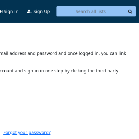
Sign In
Sign Up
s email address and password and once logged in, you can link
account and sign-in in one step by clicking the third party
Forgot your password?