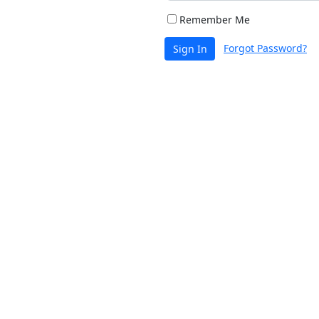
Remember Me
Forgot Password?
Sign In