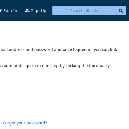
Sign In
Sign Up
s email address and password and once logged in, you can link
account and sign-in in one step by clicking the third party
Forgot your password?