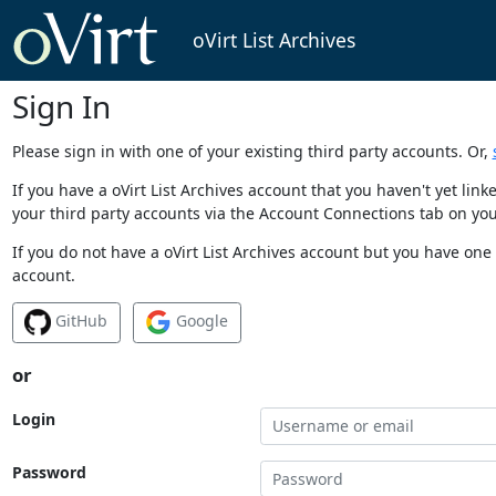
oVirt List Archives
Sign In
Please sign in with one of your existing third party accounts. Or,
If you have a oVirt List Archives account that you haven't yet li
your third party accounts via the Account Connections tab on you
If you do not have a oVirt List Archives account but you have one 
account.
GitHub
Google
or
Login
Password