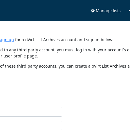
Manage lists
sign up
for a oVirt List Archives account and sign in below:
nked to any third party account, you must log in with your account'
r user profile page.
of these third party accounts, you can create a oVirt List Archives 