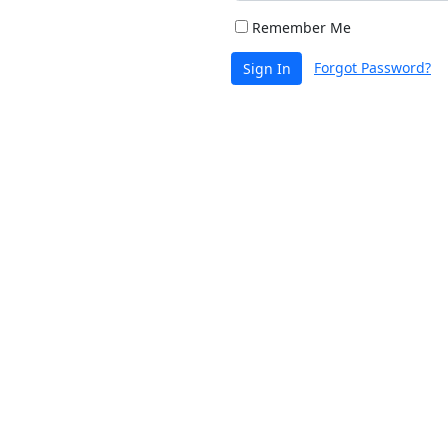
Remember Me
Forgot Password?
Sign In