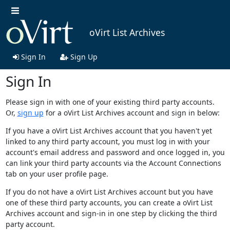
oVirt List Archives
Sign In
Sign Up
Sign In
Please sign in with one of your existing third party accounts.
Or,
sign up
for a oVirt List Archives account and sign in below:
If you have a oVirt List Archives account that you haven't yet
linked to any third party account, you must log in with your
account's email address and password and once logged in, you
can link your third party accounts via the Account Connections
tab on your user profile page.
If you do not have a oVirt List Archives account but you have
one of these third party accounts, you can create a oVirt List
Archives account and sign-in in one step by clicking the third
party account.