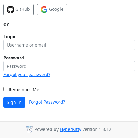
GitHub
Google
or
Login
Password
Forgot your password?
Remember Me
Forgot Password?
Sign In
Powered by
HyperKitty
version 1.3.12.