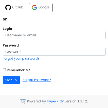
GitHub
Google
or
Login
Password
Forgot your password?
Remember Me
Forgot Password?
Sign In
Powered by
HyperKitty
version 1.3.12.