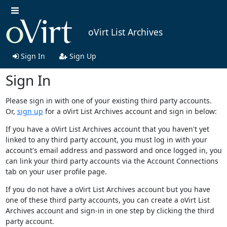
oVirt List Archives
Sign In
Sign Up
Sign In
Please sign in with one of your existing third party accounts.
Or,
sign up
for a oVirt List Archives account and sign in below:
If you have a oVirt List Archives account that you haven't yet
linked to any third party account, you must log in with your
account's email address and password and once logged in, you
can link your third party accounts via the Account Connections
tab on your user profile page.
If you do not have a oVirt List Archives account but you have
one of these third party accounts, you can create a oVirt List
Archives account and sign-in in one step by clicking the third
party account.