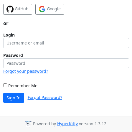
GitHub
Google
or
Login
Password
Forgot your password?
Remember Me
Forgot Password?
Sign In
Powered by
HyperKitty
version 1.3.12.