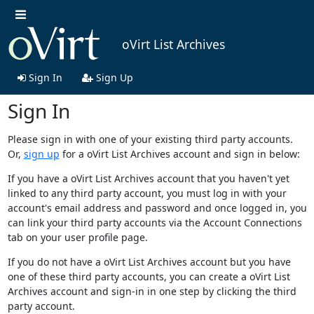
oVirt List Archives
Sign In
Sign Up
Sign In
Please sign in with one of your existing third party accounts.
Or,
sign up
for a oVirt List Archives account and sign in below:
If you have a oVirt List Archives account that you haven't yet
linked to any third party account, you must log in with your
account's email address and password and once logged in, you
can link your third party accounts via the Account Connections
tab on your user profile page.
If you do not have a oVirt List Archives account but you have
one of these third party accounts, you can create a oVirt List
Archives account and sign-in in one step by clicking the third
party account.