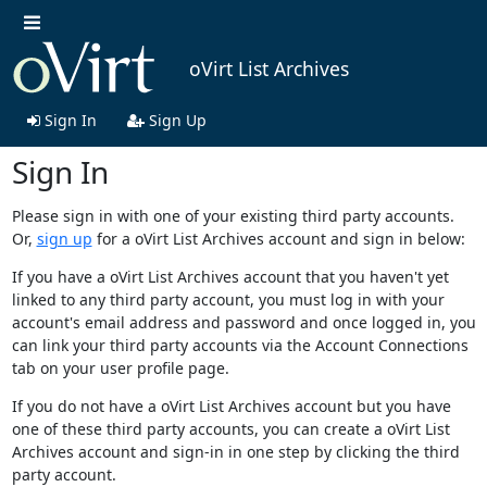
oVirt List Archives
Sign In
Sign Up
Sign In
Please sign in with one of your existing third party accounts.
Or,
sign up
for a oVirt List Archives account and sign in below:
If you have a oVirt List Archives account that you haven't yet
linked to any third party account, you must log in with your
account's email address and password and once logged in, you
can link your third party accounts via the Account Connections
tab on your user profile page.
If you do not have a oVirt List Archives account but you have
one of these third party accounts, you can create a oVirt List
Archives account and sign-in in one step by clicking the third
party account.