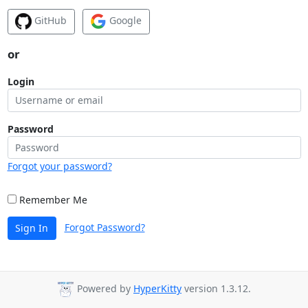
GitHub
Google
or
Login
Password
Forgot your password?
Remember Me
Forgot Password?
Sign In
Powered by
HyperKitty
version 1.3.12.