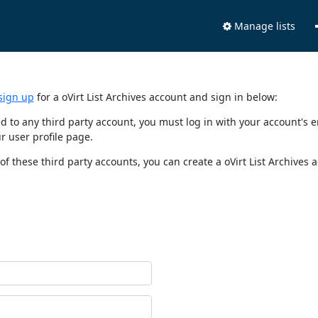
Manage lists
sign up
for a oVirt List Archives account and sign in below:
nked to any third party account, you must log in with your account'
r user profile page.
of these third party accounts, you can create a oVirt List Archives 