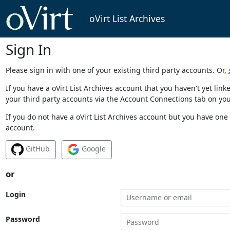
oVirt List Archives
Sign In
Please sign in with one of your existing third party accounts. Or,
If you have a oVirt List Archives account that you haven't yet li
your third party accounts via the Account Connections tab on you
If you do not have a oVirt List Archives account but you have one 
account.
GitHub
Google
or
Login
Password