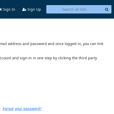
Sign In
Sign Up
s email address and password and once logged in, you can link
account and sign-in in one step by clicking the third party
Forgot your password?