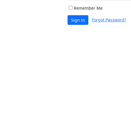
Remember Me
Forgot Password?
Sign In