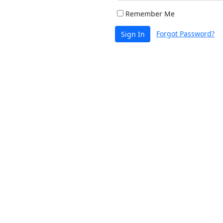
Remember Me
Forgot Password?
Sign In