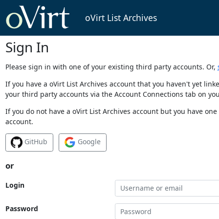
oVirt List Archives
Sign In
Please sign in with one of your existing third party accounts. Or,
If you have a oVirt List Archives account that you haven't yet li
your third party accounts via the Account Connections tab on you
If you do not have a oVirt List Archives account but you have one 
account.
GitHub
Google
or
Login
Password