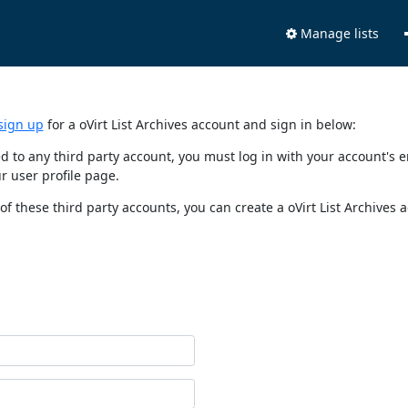
Manage lists
sign up
for a oVirt List Archives account and sign in below:
nked to any third party account, you must log in with your account'
r user profile page.
of these third party accounts, you can create a oVirt List Archives 