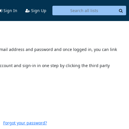
Sign In
Sign Up
s email address and password and once logged in, you can link
account and sign-in in one step by clicking the third party
Forgot your password?