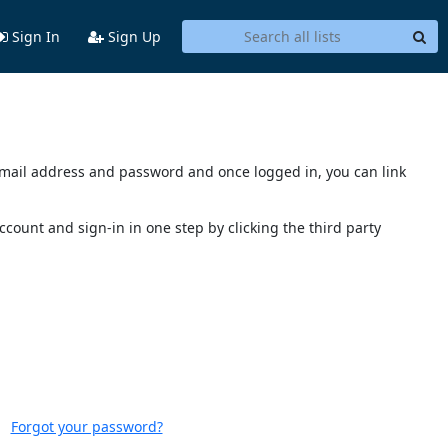
Sign In
Sign Up
s email address and password and once logged in, you can link
account and sign-in in one step by clicking the third party
Forgot your password?