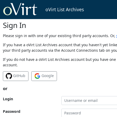
oVirt List Archives
Sign In
Please sign in with one of your existing third party accounts. Or,
If you have a oVirt List Archives account that you haven't yet li
your third party accounts via the Account Connections tab on you
If you do not have a oVirt List Archives account but you have one 
account.
GitHub
Google
or
Login
Password