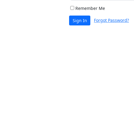
Remember Me
Forgot Password?
Sign In