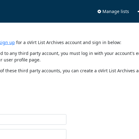
Manage lists
sign up
for a oVirt List Archives account and sign in below:
nked to any third party account, you must log in with your account'
r user profile page.
of these third party accounts, you can create a oVirt List Archives 