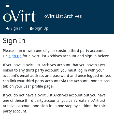
oVirt List Archives
Sign In
Sign Up
Sign In
Please sign in with one of your existing third party accounts.
Or,
sign up
for a oVirt List Archives account and sign in below:
If you have a oVirt List Archives account that you haven't yet
linked to any third party account, you must log in with your
account's email address and password and once logged in, you
can link your third party accounts via the Account Connections
tab on your user profile page.
If you do not have a oVirt List Archives account but you have
one of these third party accounts, you can create a oVirt List
Archives account and sign-in in one step by clicking the third
party account.