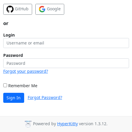
GitHub
Google
or
Login
Password
Forgot your password?
Remember Me
Forgot Password?
Sign In
Powered by
HyperKitty
version 1.3.12.