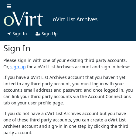
oVirt List Archives
Sign In
Sign Up
Sign In
Please sign in with one of your existing third party accounts.
Or,
sign up
for a oVirt List Archives account and sign in below:
If you have a oVirt List Archives account that you haven't yet
linked to any third party account, you must log in with your
account's email address and password and once logged in, you
can link your third party accounts via the Account Connections
tab on your user profile page.
If you do not have a oVirt List Archives account but you have
one of these third party accounts, you can create a oVirt List
Archives account and sign-in in one step by clicking the third
party account.