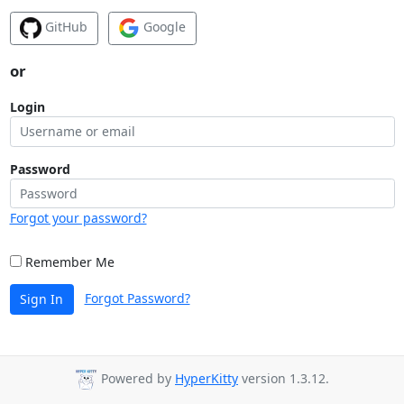
GitHub
Google
or
Login
Password
Forgot your password?
Remember Me
Forgot Password?
Sign In
Powered by
HyperKitty
version 1.3.12.