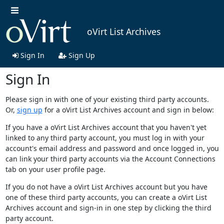
oVirt List Archives
Sign In
Sign Up
Sign In
Please sign in with one of your existing third party accounts.
Or,
sign up
for a oVirt List Archives account and sign in below:
If you have a oVirt List Archives account that you haven't yet
linked to any third party account, you must log in with your
account's email address and password and once logged in, you
can link your third party accounts via the Account Connections
tab on your user profile page.
If you do not have a oVirt List Archives account but you have
one of these third party accounts, you can create a oVirt List
Archives account and sign-in in one step by clicking the third
party account.