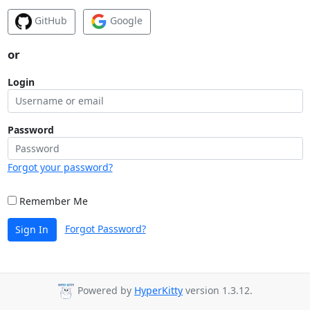
GitHub
Google
or
Login
Password
Forgot your password?
Remember Me
Forgot Password?
Sign In
Powered by
HyperKitty
version 1.3.12.