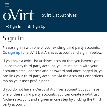
oVirt List Archives
Sign In
Sign Up
Sign In
Please sign in with one of your existing third party accounts.
Or,
sign up
for a oVirt List Archives account and sign in below:
If you have a oVirt List Archives account that you haven't yet
linked to any third party account, you must log in with your
account's email address and password and once logged in, you
can link your third party accounts via the Account Connections
tab on your user profile page.
If you do not have a oVirt List Archives account but you have
one of these third party accounts, you can create a oVirt List
Archives account and sign-in in one step by clicking the third
party account.