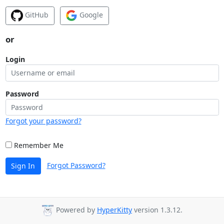
GitHub
Google
or
Login
Password
Forgot your password?
Remember Me
Forgot Password?
Sign In
Powered by
HyperKitty
version 1.3.12.