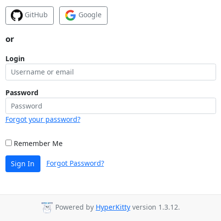
GitHub
Google
or
Login
Password
Forgot your password?
Remember Me
Forgot Password?
Sign In
Powered by
HyperKitty
version 1.3.12.