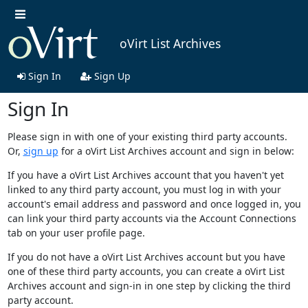
oVirt List Archives
Sign In
Sign Up
Sign In
Please sign in with one of your existing third party accounts.
Or,
sign up
for a oVirt List Archives account and sign in below:
If you have a oVirt List Archives account that you haven't yet
linked to any third party account, you must log in with your
account's email address and password and once logged in, you
can link your third party accounts via the Account Connections
tab on your user profile page.
If you do not have a oVirt List Archives account but you have
one of these third party accounts, you can create a oVirt List
Archives account and sign-in in one step by clicking the third
party account.