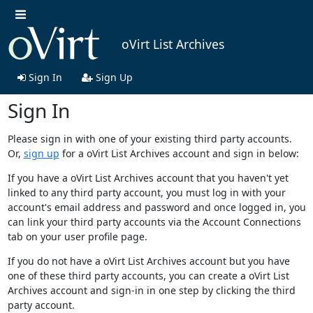
oVirt List Archives
Sign In
Sign Up
Sign In
Please sign in with one of your existing third party accounts.
Or,
sign up
for a oVirt List Archives account and sign in below:
If you have a oVirt List Archives account that you haven't yet
linked to any third party account, you must log in with your
account's email address and password and once logged in, you
can link your third party accounts via the Account Connections
tab on your user profile page.
If you do not have a oVirt List Archives account but you have
one of these third party accounts, you can create a oVirt List
Archives account and sign-in in one step by clicking the third
party account.