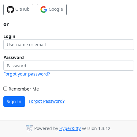
GitHub
Google
or
Login
Password
Forgot your password?
Remember Me
Forgot Password?
Sign In
Powered by
HyperKitty
version 1.3.12.