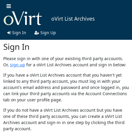
oVirt List Archives
Sign In
Sign Up
Sign In
Please sign in with one of your existing third party accounts.
Or,
sign up
for a oVirt List Archives account and sign in below:
If you have a oVirt List Archives account that you haven't yet
linked to any third party account, you must log in with your
account's email address and password and once logged in, you
can link your third party accounts via the Account Connections
tab on your user profile page.
If you do not have a oVirt List Archives account but you have
one of these third party accounts, you can create a oVirt List
Archives account and sign-in in one step by clicking the third
party account.