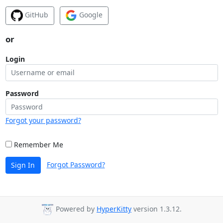
GitHub
Google
or
Login
Password
Forgot your password?
Remember Me
Forgot Password?
Sign In
Powered by
HyperKitty
version 1.3.12.