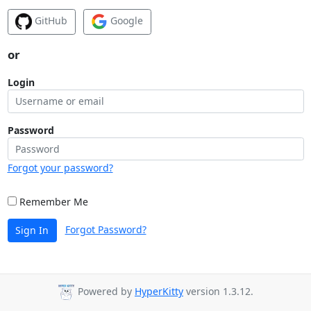
GitHub
Google
or
Login
Password
Forgot your password?
Remember Me
Forgot Password?
Sign In
Powered by
HyperKitty
version 1.3.12.