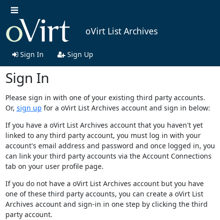
oVirt List Archives
Sign In
Sign Up
Sign In
Please sign in with one of your existing third party accounts.
Or,
sign up
for a oVirt List Archives account and sign in below:
If you have a oVirt List Archives account that you haven't yet
linked to any third party account, you must log in with your
account's email address and password and once logged in, you
can link your third party accounts via the Account Connections
tab on your user profile page.
If you do not have a oVirt List Archives account but you have
one of these third party accounts, you can create a oVirt List
Archives account and sign-in in one step by clicking the third
party account.