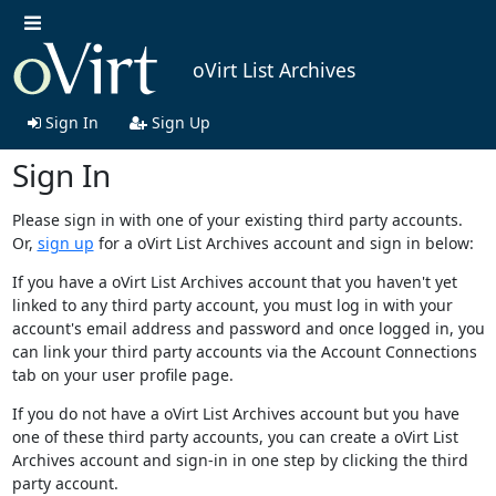
oVirt List Archives
Sign In
Sign Up
Sign In
Please sign in with one of your existing third party accounts.
Or,
sign up
for a oVirt List Archives account and sign in below:
If you have a oVirt List Archives account that you haven't yet
linked to any third party account, you must log in with your
account's email address and password and once logged in, you
can link your third party accounts via the Account Connections
tab on your user profile page.
If you do not have a oVirt List Archives account but you have
one of these third party accounts, you can create a oVirt List
Archives account and sign-in in one step by clicking the third
party account.