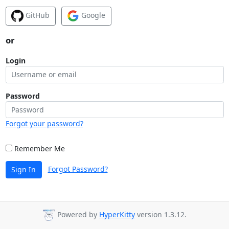
GitHub
Google
or
Login
Password
Forgot your password?
Remember Me
Forgot Password?
Sign In
Powered by
HyperKitty
version 1.3.12.