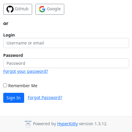
GitHub
Google
or
Login
Password
Forgot your password?
Remember Me
Forgot Password?
Sign In
Powered by
HyperKitty
version 1.3.12.