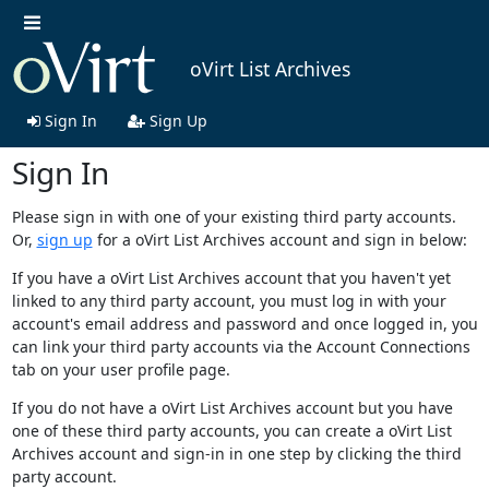
oVirt List Archives
Sign In
Sign Up
Sign In
Please sign in with one of your existing third party accounts.
Or,
sign up
for a oVirt List Archives account and sign in below:
If you have a oVirt List Archives account that you haven't yet
linked to any third party account, you must log in with your
account's email address and password and once logged in, you
can link your third party accounts via the Account Connections
tab on your user profile page.
If you do not have a oVirt List Archives account but you have
one of these third party accounts, you can create a oVirt List
Archives account and sign-in in one step by clicking the third
party account.