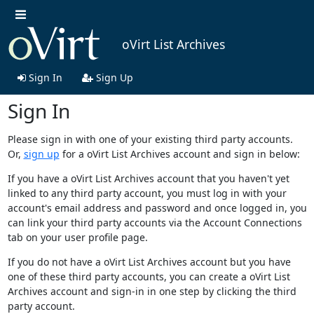
oVirt List Archives
Sign In
Sign Up
Sign In
Please sign in with one of your existing third party accounts.
Or,
sign up
for a oVirt List Archives account and sign in below:
If you have a oVirt List Archives account that you haven't yet
linked to any third party account, you must log in with your
account's email address and password and once logged in, you
can link your third party accounts via the Account Connections
tab on your user profile page.
If you do not have a oVirt List Archives account but you have
one of these third party accounts, you can create a oVirt List
Archives account and sign-in in one step by clicking the third
party account.