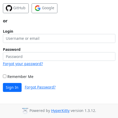
GitHub
Google
or
Login
Password
Forgot your password?
Remember Me
Forgot Password?
Sign In
Powered by
HyperKitty
version 1.3.12.