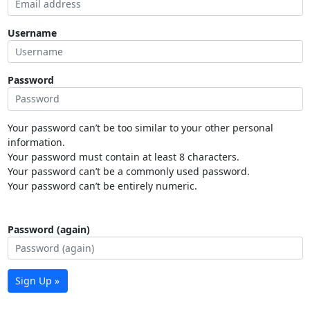
Username
Password
Your password can’t be too similar to your other personal
information.
Your password must contain at least 8 characters.
Your password can’t be a commonly used password.
Your password can’t be entirely numeric.
Password (again)
Sign Up »