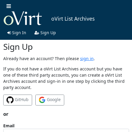
oVirt List Archives
Sign In
Sign Up
Sign Up
Already have an account? Then please
sign in
.
If you do not have a oVirt List Archives account but you have
one of these third party accounts, you can create a oVirt List
Archives account and sign-in in one step by clicking the third
party account.
GitHub
Google
or
Email