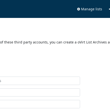
Manage lists
of these third party accounts, you can create a oVirt List Archives 