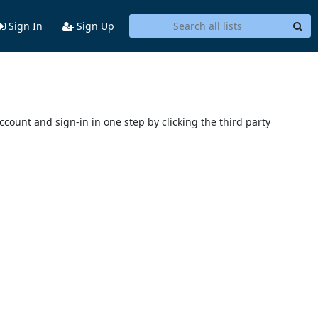
Sign In
Sign Up
account and sign-in in one step by clicking the third party