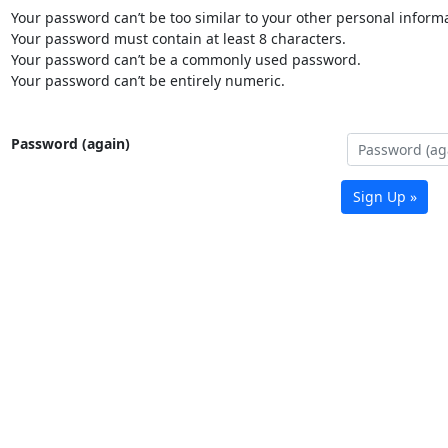
Your password can’t be too similar to your other personal informa
Your password must contain at least 8 characters.
Your password can’t be a commonly used password.
Your password can’t be entirely numeric.
Password (again)
Sign Up »