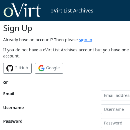
oVirt List Archives
Sign Up
Already have an account? Then please
sign in
.
If you do not have a oVirt List Archives account but you have one 
account.
GitHub
Google
or
Email
Username
Password