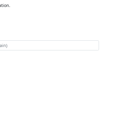
tion.