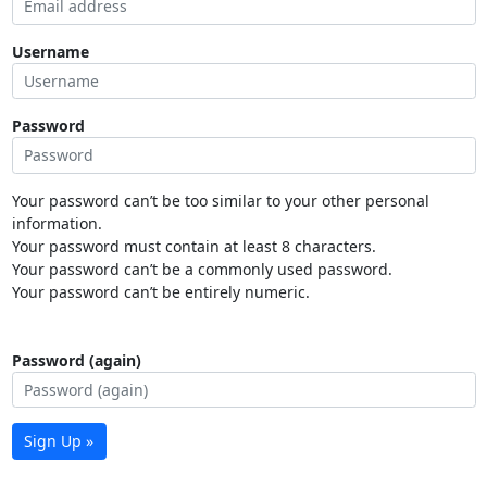
Username
Password
Your password can’t be too similar to your other personal
information.
Your password must contain at least 8 characters.
Your password can’t be a commonly used password.
Your password can’t be entirely numeric.
Password (again)
Sign Up »