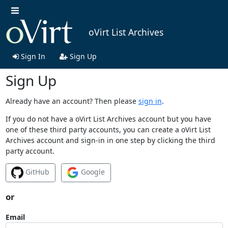
oVirt List Archives
Sign In
Sign Up
Sign Up
Already have an account? Then please
sign in
.
If you do not have a oVirt List Archives account but you have
one of these third party accounts, you can create a oVirt List
Archives account and sign-in in one step by clicking the third
party account.
GitHub
Google
or
Email