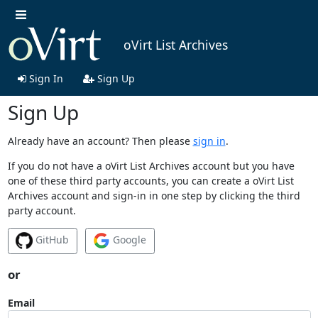
oVirt List Archives
Sign In
Sign Up
Sign Up
Already have an account? Then please
sign in
.
If you do not have a oVirt List Archives account but you have
one of these third party accounts, you can create a oVirt List
Archives account and sign-in in one step by clicking the third
party account.
GitHub
Google
or
Email