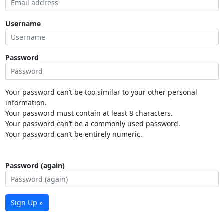
Username
Password
Your password can’t be too similar to your other personal
information.
Your password must contain at least 8 characters.
Your password can’t be a commonly used password.
Your password can’t be entirely numeric.
Password (again)
Sign Up »