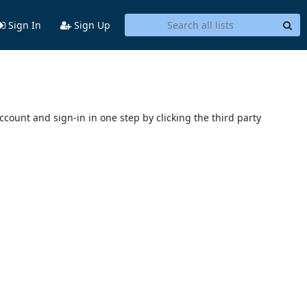
Sign In
Sign Up
account and sign-in in one step by clicking the third party