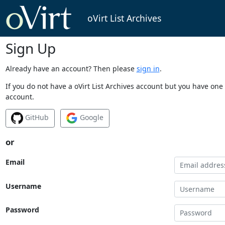
oVirt List Archives
Sign Up
Already have an account? Then please
sign in
.
If you do not have a oVirt List Archives account but you have one 
account.
GitHub
Google
or
Email
Username
Password