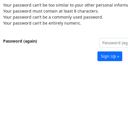
Your password can’t be too similar to your other personal informa
Your password must contain at least 8 characters.
Your password can’t be a commonly used password.
Your password can’t be entirely numeric.
Password (again)
Sign Up »