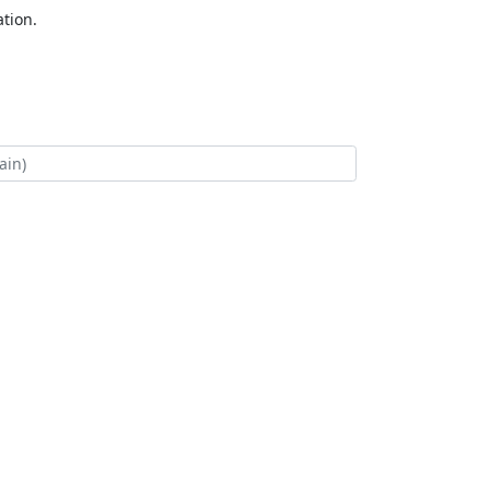
tion.