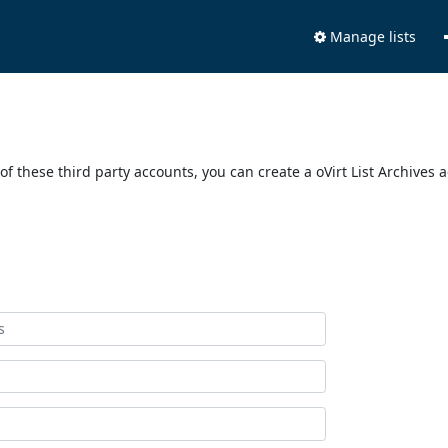
Manage lists
of these third party accounts, you can create a oVirt List Archives 