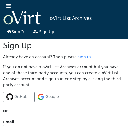
oVirt List Archives
Sign In
Sign Up
Sign Up
Already have an account? Then please
sign in
.
If you do not have a oVirt List Archives account but you have
one of these third party accounts, you can create a oVirt List
Archives account and sign-in in one step by clicking the third
party account.
GitHub
Google
or
Email