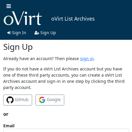
oVirt List Archives
Sign In
Sign Up
Sign Up
Already have an account? Then please
sign in
.
If you do not have a oVirt List Archives account but you have
one of these third party accounts, you can create a oVirt List
Archives account and sign-in in one step by clicking the third
party account.
GitHub
Google
or
Email