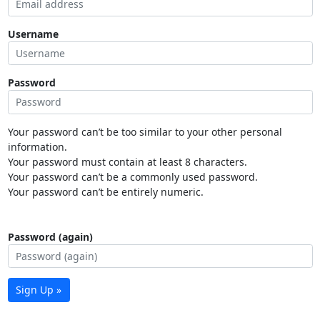
Username
Password
Your password can’t be too similar to your other personal
information.
Your password must contain at least 8 characters.
Your password can’t be a commonly used password.
Your password can’t be entirely numeric.
Password (again)
Sign Up »