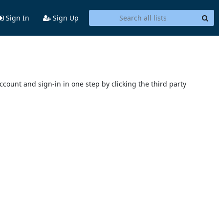
Sign In
Sign Up
account and sign-in in one step by clicking the third party