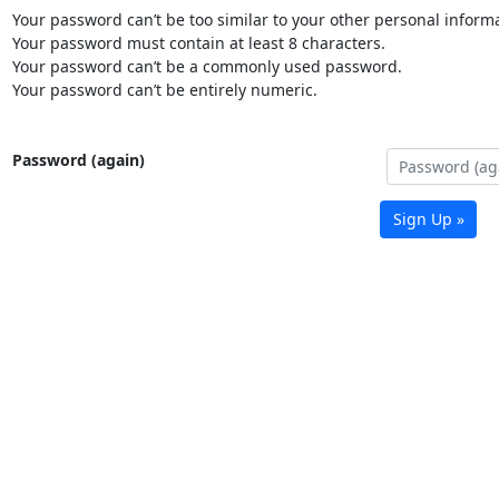
Your password can’t be too similar to your other personal informa
Your password must contain at least 8 characters.
Your password can’t be a commonly used password.
Your password can’t be entirely numeric.
Password (again)
Sign Up »