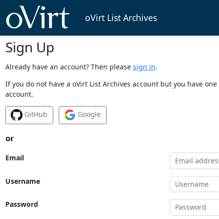
oVirt List Archives
Sign Up
Already have an account? Then please
sign in
.
If you do not have a oVirt List Archives account but you have one 
account.
GitHub
Google
or
Email
Username
Password