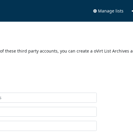
Manage lists
of these third party accounts, you can create a oVirt List Archives 