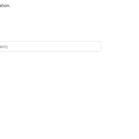
tion.