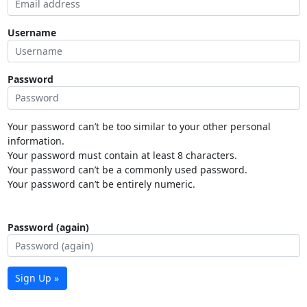
Username
Password
Your password can’t be too similar to your other personal
information.
Your password must contain at least 8 characters.
Your password can’t be a commonly used password.
Your password can’t be entirely numeric.
Password (again)
Sign Up »