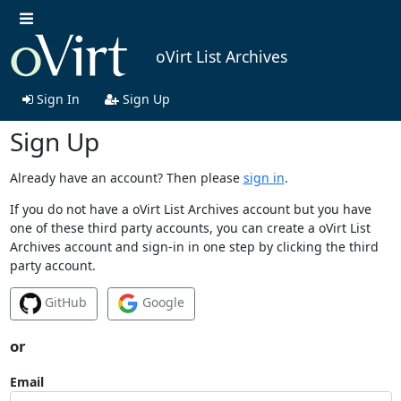
oVirt List Archives
Sign In
Sign Up
Sign Up
Already have an account? Then please
sign in
.
If you do not have a oVirt List Archives account but you have
one of these third party accounts, you can create a oVirt List
Archives account and sign-in in one step by clicking the third
party account.
GitHub
Google
or
Email