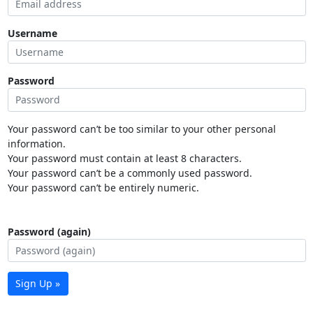
Username
Password
Your password can’t be too similar to your other personal
information.
Your password must contain at least 8 characters.
Your password can’t be a commonly used password.
Your password can’t be entirely numeric.
Password (again)
Sign Up »