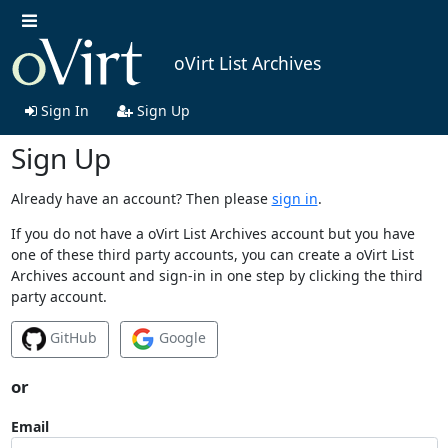
oVirt List Archives
Sign In
Sign Up
Sign Up
Already have an account? Then please
sign in
.
If you do not have a oVirt List Archives account but you have
one of these third party accounts, you can create a oVirt List
Archives account and sign-in in one step by clicking the third
party account.
GitHub
Google
or
Email