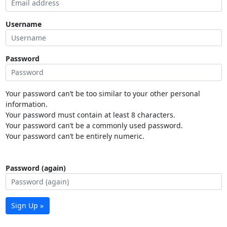
Username
Password
Your password can’t be too similar to your other personal
information.
Your password must contain at least 8 characters.
Your password can’t be a commonly used password.
Your password can’t be entirely numeric.
Password (again)
Sign Up »