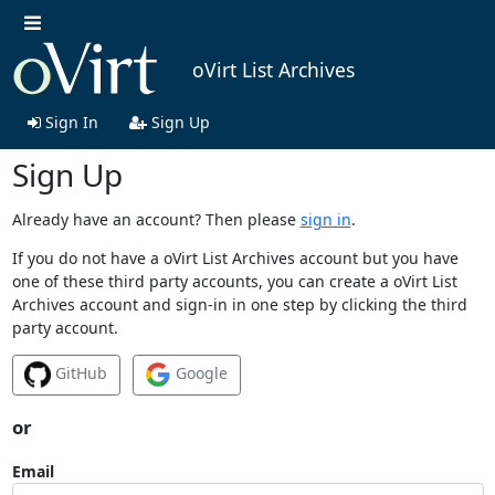
oVirt List Archives
Sign In
Sign Up
Sign Up
Already have an account? Then please
sign in
.
If you do not have a oVirt List Archives account but you have
one of these third party accounts, you can create a oVirt List
Archives account and sign-in in one step by clicking the third
party account.
GitHub
Google
or
Email