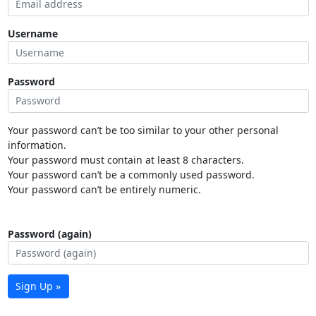
Username
Password
Your password can’t be too similar to your other personal
information.
Your password must contain at least 8 characters.
Your password can’t be a commonly used password.
Your password can’t be entirely numeric.
Password (again)
Sign Up »