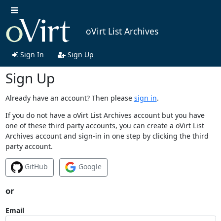
oVirt List Archives
Sign In
Sign Up
Sign Up
Already have an account? Then please
sign in
.
If you do not have a oVirt List Archives account but you have
one of these third party accounts, you can create a oVirt List
Archives account and sign-in in one step by clicking the third
party account.
GitHub
Google
or
Email