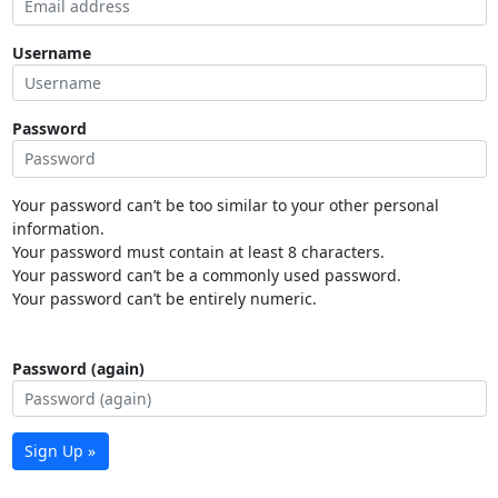
Username
Password
Your password can’t be too similar to your other personal
information.
Your password must contain at least 8 characters.
Your password can’t be a commonly used password.
Your password can’t be entirely numeric.
Password (again)
Sign Up »