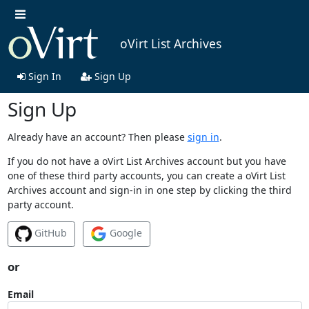
oVirt List Archives
Sign In
Sign Up
Sign Up
Already have an account? Then please
sign in
.
If you do not have a oVirt List Archives account but you have
one of these third party accounts, you can create a oVirt List
Archives account and sign-in in one step by clicking the third
party account.
GitHub
Google
or
Email