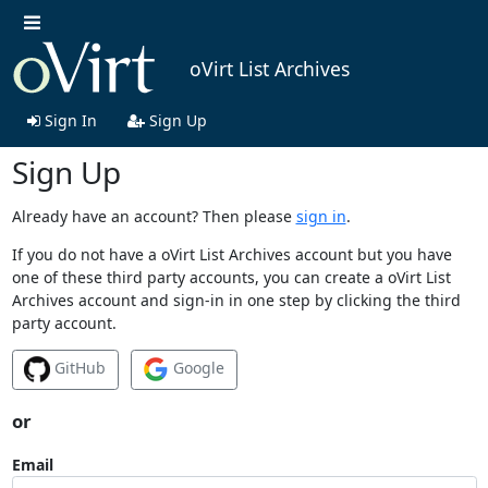
oVirt List Archives
Sign In
Sign Up
Sign Up
Already have an account? Then please
sign in
.
If you do not have a oVirt List Archives account but you have
one of these third party accounts, you can create a oVirt List
Archives account and sign-in in one step by clicking the third
party account.
GitHub
Google
or
Email