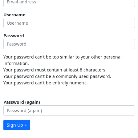
Username
Password
Your password can’t be too similar to your other personal
information.
Your password must contain at least 8 characters.
Your password can’t be a commonly used password.
Your password can’t be entirely numeric.
Password (again)
Sign Up »