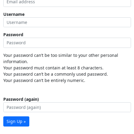
Username
Password
Your password can’t be too similar to your other personal
information.
Your password must contain at least 8 characters.
Your password can’t be a commonly used password.
Your password can’t be entirely numeric.
Password (again)
Sign Up »