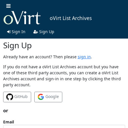
oVirt List Archives
Sign In
Sign Up
Sign Up
Already have an account? Then please
sign in
.
If you do not have a oVirt List Archives account but you have
one of these third party accounts, you can create a oVirt List
Archives account and sign-in in one step by clicking the third
party account.
GitHub
Google
or
Email