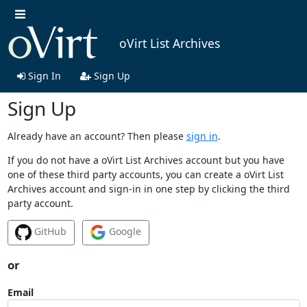
oVirt List Archives
Sign In
Sign Up
Sign Up
Already have an account? Then please
sign in
.
If you do not have a oVirt List Archives account but you have
one of these third party accounts, you can create a oVirt List
Archives account and sign-in in one step by clicking the third
party account.
GitHub
Google
or
Email