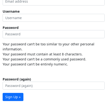
Username
Password
Your password can’t be too similar to your other personal
information.
Your password must contain at least 8 characters.
Your password can’t be a commonly used password.
Your password can’t be entirely numeric.
Password (again)
Sign Up »