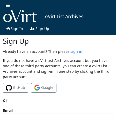
oVirt List Archives
Sign In
Sign Up
Sign Up
Already have an account? Then please
sign in
.
If you do not have a oVirt List Archives account but you have
one of these third party accounts, you can create a oVirt List
Archives account and sign-in in one step by clicking the third
party account.
GitHub
Google
or
Email