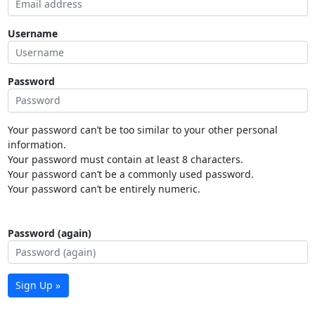
Username
Password
Your password can’t be too similar to your other personal
information.
Your password must contain at least 8 characters.
Your password can’t be a commonly used password.
Your password can’t be entirely numeric.
Password (again)
Sign Up »